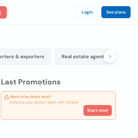
Login
See plans
orters & exporters
Real estate agents
Physi
Last Promotions
Want to be listed here?
Enhance your global reach with iGlobal.
Start now!