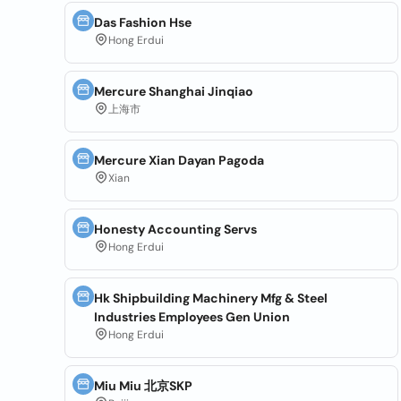
Das Fashion Hse
Hong Erdui
Mercure Shanghai Jinqiao
上海市
Mercure Xian Dayan Pagoda
Xian
Honesty Accounting Servs
Hong Erdui
Hk Shipbuilding Machinery Mfg & Steel
Industries Employees Gen Union
Hong Erdui
Miu Miu 北京SKP