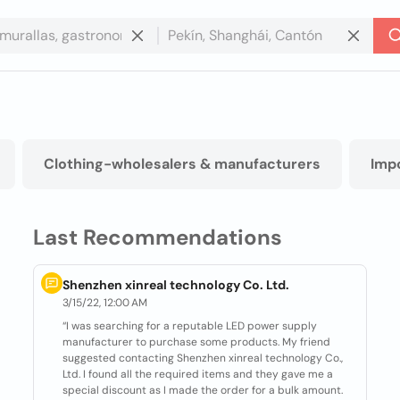
Clothing-wholesalers & manufacturers
Imp
Last Recommendations
Shenzhen xinreal technology Co. Ltd.
3/15/22, 12:00 AM
“I was searching for a reputable LED power supply
manufacturer to purchase some products. My friend
suggested contacting Shenzhen xinreal technology Co.,
Ltd. I found all the required items and they gave me a
special discount as I made the order for a bulk amount.