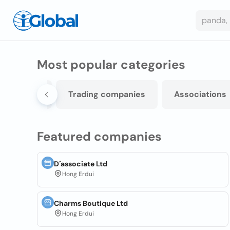
Most popular categories
omponents
Trading companies
Associations
Featured companies
D´associate Ltd
Hong Erdui
Charms Boutique Ltd
Hong Erdui