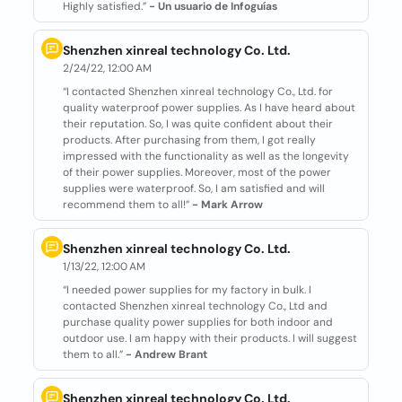
Highly satisfied.”
- Un usuario de Infoguías
Shenzhen xinreal technology Co. Ltd.
2/24/22, 12:00 AM
“I contacted Shenzhen xinreal technology Co., Ltd. for
quality waterproof power supplies. As I have heard about
their reputation. So, I was quite confident about their
products. After purchasing from them, I got really
impressed with the functionality as well as the longevity
of their power supplies. Moreover, most of the power
supplies were waterproof. So, I am satisfied and will
recommend them to all!”
- Mark Arrow
Shenzhen xinreal technology Co. Ltd.
1/13/22, 12:00 AM
“I needed power supplies for my factory in bulk. I
contacted Shenzhen xinreal technology Co., Ltd and
purchase quality power supplies for both indoor and
outdoor use. I am happy with their products. I will suggest
them to all.”
- Andrew Brant
Shenzhen xinreal technology Co. Ltd.