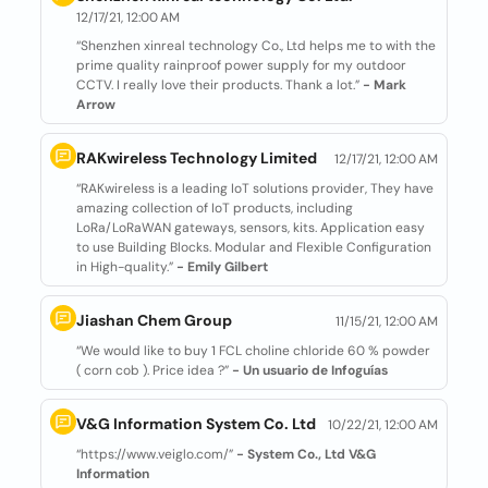
12/17/21, 12:00 AM
“Shenzhen xinreal technology Co., Ltd helps me to with the
prime quality rainproof power supply for my outdoor
CCTV. I really love their products. Thank a lot.”
- Mark
Arrow
RAKwireless Technology Limited
12/17/21, 12:00 AM
“RAKwireless is a leading IoT solutions provider, They have
amazing collection of IoT products, including
LoRa/LoRaWAN gateways, sensors, kits. Application easy
to use Building Blocks. Modular and Flexible Configuration
in High-quality.”
- Emily Gilbert
Jiashan Chem Group
11/15/21, 12:00 AM
“We would like to buy 1 FCL choline chloride 60 % powder
( corn cob ). Price idea ?”
- Un usuario de Infoguías
V&G Information System Co. Ltd
10/22/21, 12:00 AM
“https://www.veiglo.com/”
- System Co., Ltd V&G
Information