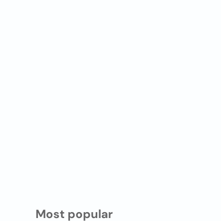
Most popular