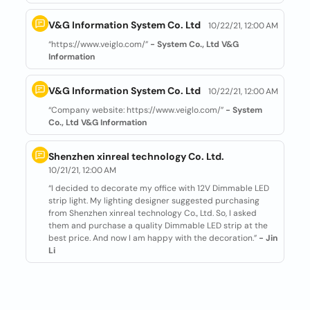
V&G Information System Co. Ltd
10/22/21, 12:00 AM
“https://www.veiglo.com/”
- System Co., Ltd V&G
Information
V&G Information System Co. Ltd
10/22/21, 12:00 AM
“Company website: https://www.veiglo.com/”
- System
Co., Ltd V&G Information
Shenzhen xinreal technology Co. Ltd.
10/21/21, 12:00 AM
“I decided to decorate my office with 12V Dimmable LED
strip light. My lighting designer suggested purchasing
from Shenzhen xinreal technology Co., Ltd. So, I asked
them and purchase a quality Dimmable LED strip at the
best price. And now I am happy with the decoration.”
- Jin
Li