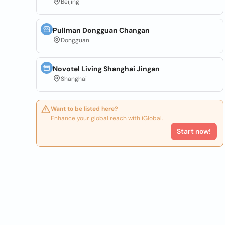
Beijing
Pullman Dongguan Changan
Dongguan
Novotel Living Shanghai Jingan
Shanghai
Want to be listed here?
Enhance your global reach with iGlobal.
Start now!