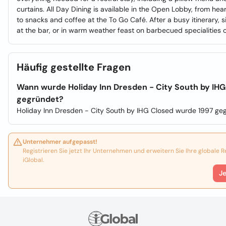
curtains. All Day Dining is available in the Open Lobby, from hea
to snacks and coffee at the To Go Café. After a busy itinerary, s
at the bar, or in warm weather feast on barbecued specialities o
Häufig gestellte Fragen
Wann wurde Holiday Inn Dresden - City South by IHG
gegründet?
Holiday Inn Dresden - City South by IHG Closed wurde 1997 ge
Unternehmer aufgepasst!
Registrieren Sie jetzt Ihr Unternehmen und erweitern Sie Ihre globale 
iGlobal.
J