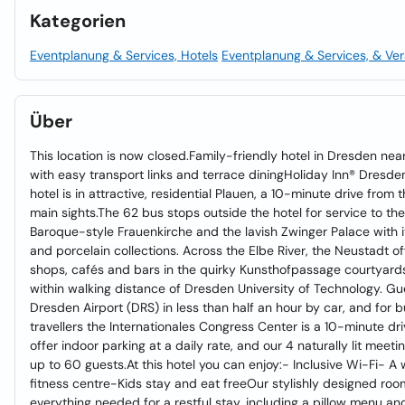
Kategorien
Eventplanung & Services, Hotels
Eventplanung & Services, & Ver
Über
This location is now closed.Family-friendly hotel in Dresden nea
with easy transport links and terrace diningHoliday Inn® Dresde
hotel is in attractive, residential Plauen, a 10-minute drive from t
main sights.The 62 bus stops outside the hotel for service to the 
Baroque-style Frauenkirche and the lavish Zwinger Palace with i
and porcelain collections. Across the Elbe River, the Neustadt of
shops, cafés and bars in the quirky Kunsthofpassage courtyards.
within walking distance of Dresden University of Technology. G
Dresden Airport (DRS) in less than half an hour by car, and for 
travellers the Internationales Congress Center is a 10-minute d
offer indoor parking at a daily rate, and our 4 naturally lit meet
up to 60 guests.At this hotel you can enjoy:- Inclusive Wi-Fi- 
fitness centre-Kids stay and eat freeOur stylishly designed ro
everything needed for a restful stay, including a pillow menu an