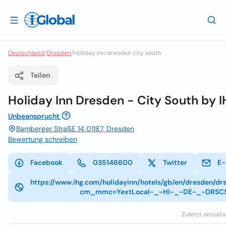
Deutschland
/
Dresden
/
Holiday inn dresden city south
Teilen
Holiday Inn Dresden - City South by 
Unbeansprucht
Bamberger StraßE 14 01187, Dresden
Bewertung schreiben
Facebook
035146600
Twitter
E-
https://www.ihg.com/holidayinn/hotels/gb/en/dresden/drs
cm_mmc=YextLocal-_-HI-_-DE-_-DRSC
Zuletzt aktualis