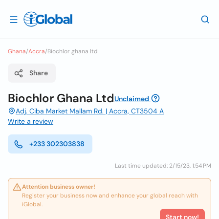
Ghana
/
Accra
/
Biochlor ghana ltd
Share
Biochlor Ghana Ltd
Unclaimed
Adj. Ciba Market Mallam Rd. | Accra, CT3504 A
Write a review
+233 302303838
Last time updated: 2/15/23, 1:54 PM
Attention business owner!
Register your business now and enhance your global reach with
iGlobal.
Start now!