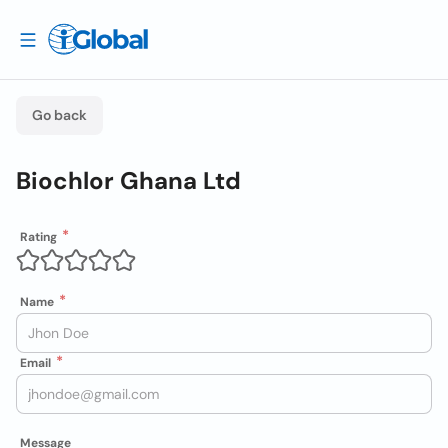
Go back
Biochlor Ghana Ltd
Rating
Name
Email
Message