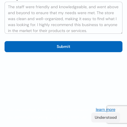
Submit
We use cookies to improve the user experience
learn more
. If
you continue browsing you accept their use.
Understood