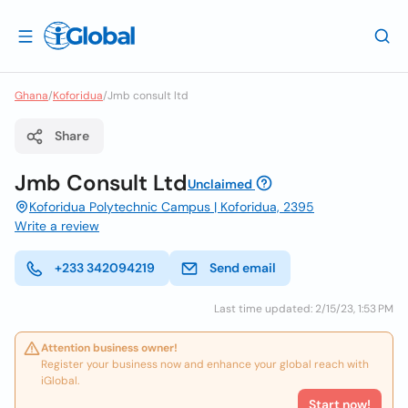
Ghana
/
Koforidua
/
Jmb consult ltd
Share
Jmb Consult Ltd
Unclaimed
Koforidua Polytechnic Campus | Koforidua, 2395
Write a review
+233 342094219
Send email
Last time updated: 2/15/23, 1:53 PM
Attention business owner!
Register your business now and enhance your global reach with
iGlobal.
Start now!