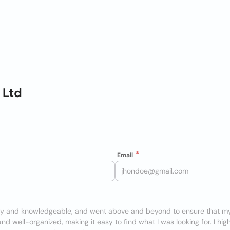
 Ltd
Email