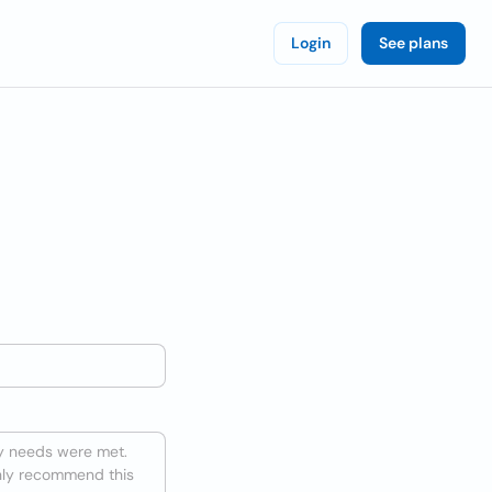
Login
See plans