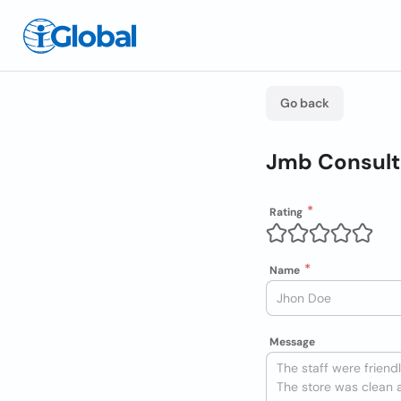
Go back
Jmb Consult
Rating
Name
Message