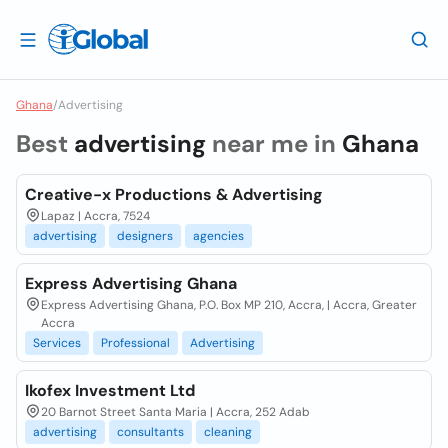
Ghana
/
Advertising
Best
advertising
near me in
Ghana
Creative-x Productions & Advertising
Lapaz | Accra, 7524
advertising
designers
agencies
Express Advertising Ghana
Express Advertising Ghana, P.O. Box MP 210, Accra, | Accra, Greater
Accra
Services
Professional
Advertising
Ikofex Investment Ltd
20 Barnot Street Santa Maria | Accra, 252 Adab
advertising
consultants
cleaning