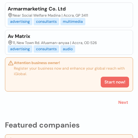
Armarmarketing Co. Ltd
Near Social Welfare Madina | Accra, GP 3411
advertising
consultants
multimedia
Av Matrix
11, New Town Rd. Afuaman-anyaa | Accra, OD 526
advertising
consultants
audio
Attention business owner!
Register your business now and enhance your global reach with
iGlobal.
Start now!
Next
Featured companies