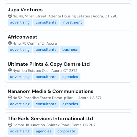
Jupa Ventures
No. 46, Ntreh Street, Adenta Housing Estates | Accra, CT 2901
advertising
consultants
investment
Africonwest
H/no. 75 Comm. 12 | Accra
advertising
consultants
business
Ultimate Prints & Copy Centre Ltd
Nyaniba Estates Osu | Accra, CT 2872
advertising
consultants
agencies
Nananom Media & Communications
No.52, Paradise Estate Dome-pillar Ii | Accra, LG 877
advertising
consultants
agencies
The Earls Services International Ltd
Comm. 18 Junction, Spintex Road | Tema, DS 2112
advertising
agencies
corporate