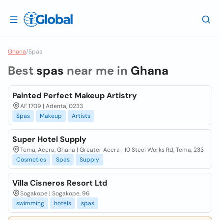
Ghana
/
Spas
Best
spas
near me in
Ghana
Painted Perfect Makeup Artistry
AF 1709 | Adenta, 0233
Spas
Makeup
Artists
Super Hotel Supply
Tema, Accra, Ghana | Greater Accra | 10 Steel Works Rd, Tema, 233
Cosmetics
Spas
Supply
Villa Cisneros Resort Ltd
Sogakope | Sogakope, 96
swimming
hotels
spas