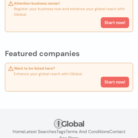
Attention business owner!
Register your business now and enhance your global reach with
iGlobal.
Start now!
Featured companies
Want to be listed here?
Enhance your global reach with iGlobal.
Start now!
Home
Latest Searches
Tags
Terms And Conditions
Contact