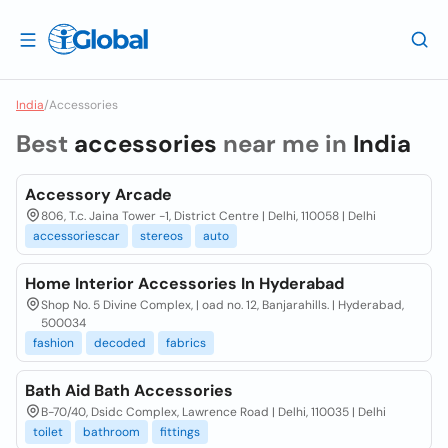
India
/
Accessories
Best
accessories
near me in
India
Accessory Arcade
806, T.c. Jaina Tower -1, District Centre | Delhi, 110058 | Delhi
accessoriescar
stereos
auto
Home Interior Accessories In Hyderabad
Shop No. 5 Divine Complex, | oad no. 12, Banjarahills. | Hyderabad,
500034
fashion
decoded
fabrics
Bath Aid Bath Accessories
B-70/40, Dsidc Complex, Lawrence Road | Delhi, 110035 | Delhi
toilet
bathroom
fittings