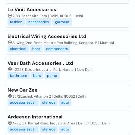
Le Vinit Accessories
2183, Bazar Sita Ram | Delhi, 110006 | Delhi
fashion
accessories
garment
Electrical Wiring Accessories Ltd
A-wing, 2nd Floor, Mhatre Pen Building, Senapati B | Mumbai
electrical
bars
components
Veer Bath Accessories . Ltd
I-2228, Dsidc, Industrial Park, Narela, | New Delhi
bathroom
bars
pump
New Car Zee
B2/25.ashok Vihar,ph 2 | Delhi, 110052 | Delhi
accessoriescar
stereos
auto
Ardeeson International
A-27, G.t. Karnal Road, Industrial Area | Delhi, 110033 | Delhi
accessoriescar
stereos
auto