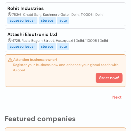
Rohit Industries
763/6, Chabi Ganj, Kashmere Gate | Delhi, 110006 | Delhi
accessoriescar
stereos
auto
Attashi Electronic Ltd
4726, Razia Begum Street, Hauzquazi | Delhi, 110006 | Delhi
accessoriescar
stereos
auto
Attention business owner!
Register your business now and enhance your global reach with
iGlobal.
Start now!
Next
Featured companies