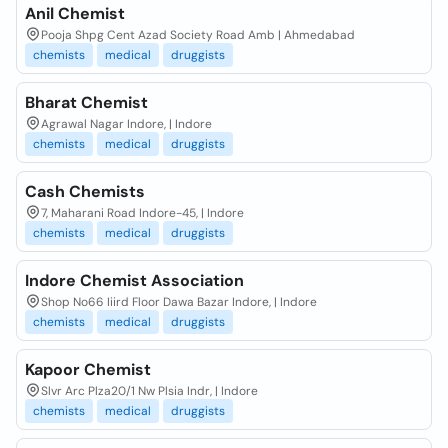
Anil Chemist
Pooja Shpg Cent Azad Society Road Amb | Ahmedabad
chemists
medical
druggists
Bharat Chemist
Agrawal Nagar Indore, | Indore
chemists
medical
druggists
Cash Chemists
7, Maharani Road Indore-45, | Indore
chemists
medical
druggists
Indore Chemist Association
Shop No66 Iiird Floor Dawa Bazar Indore, | Indore
chemists
medical
druggists
Kapoor Chemist
Slvr Arc Plza20/1 Nw Plsia Indr, | Indore
chemists
medical
druggists