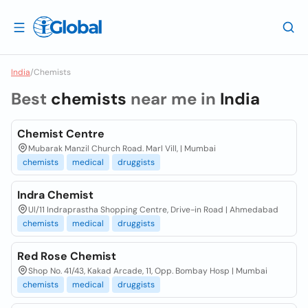
India
/
Chemists
Best
chemists
near me in
India
Chemist Centre
Mubarak Manzil Church Road. Marl Vill, | Mumbai
chemists
medical
druggists
Indra Chemist
Ul/11 Indraprastha Shopping Centre, Drive-in Road | Ahmedabad
chemists
medical
druggists
Red Rose Chemist
Shop No. 41/43, Kakad Arcade, 11, Opp. Bombay Hosp | Mumbai
chemists
medical
druggists