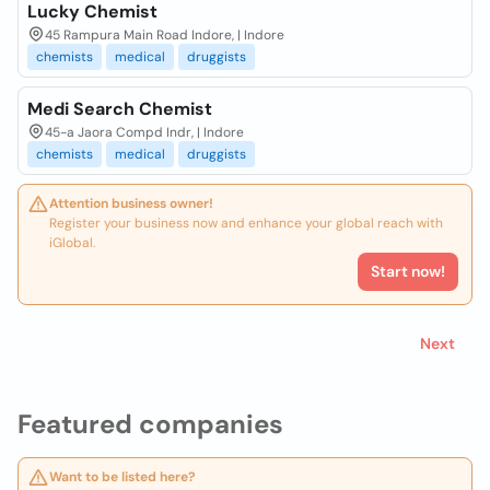
Lucky Chemist
45 Rampura Main Road Indore, | Indore
chemists
medical
druggists
Medi Search Chemist
45-a Jaora Compd Indr, | Indore
chemists
medical
druggists
Attention business owner!
Register your business now and enhance your global reach with
iGlobal.
Start now!
Next
Featured companies
Want to be listed here?