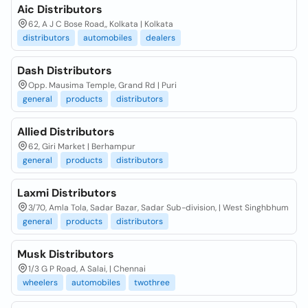
Aic Distributors
62, A J C Bose Road,, Kolkata | Kolkata
distributors
automobiles
dealers
Dash Distributors
Opp. Mausima Temple, Grand Rd | Puri
general
products
distributors
Allied Distributors
62, Giri Market | Berhampur
general
products
distributors
Laxmi Distributors
3/70, Amla Tola, Sadar Bazar, Sadar Sub-division, | West Singhbhum
general
products
distributors
Musk Distributors
1/3 G P Road, A Salai, | Chennai
wheelers
automobiles
twothree