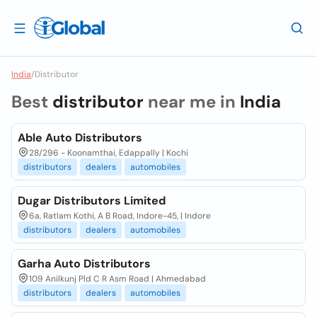
India
/
Distributor
Best
distributor
near me in
India
Able Auto Distributors
28/296 - Koonamthai, Edappally | Kochi
distributors
dealers
automobiles
Dugar Distributors Limited
6a, Ratlam Kothi, A B Road, Indore-45, | Indore
distributors
dealers
automobiles
Garha Auto Distributors
109 Anilkunj Pld C R Asm Road | Ahmedabad
distributors
dealers
automobiles