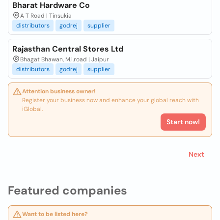
Bharat Hardware Co
A T Road | Tinsukia
distributors
godrej
supplier
Rajasthan Central Stores Ltd
Bhagat Bhawan, M.i.road | Jaipur
distributors
godrej
supplier
Attention business owner!
Register your business now and enhance your global reach with
iGlobal.
Start now!
Next
Featured companies
Want to be listed here?