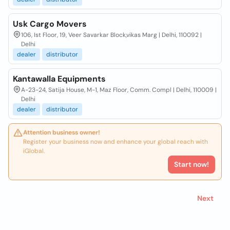
Usk Cargo Movers
106, Ist Floor, 19, Veer Savarkar Block,vikas Marg | Delhi, 110092 |
Delhi
dealer
distributor
Kantawalla Equipments
A-23-24, Satija House, M-1, Maz Floor, Comm. Compl | Delhi, 110009 |
Delhi
dealer
distributor
Attention business owner!
Register your business now and enhance your global reach with
iGlobal.
Start now!
Next