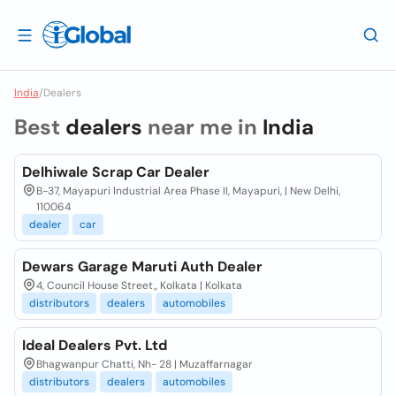
India
/
Dealers
Best
dealers
near me in
India
Delhiwale Scrap Car Dealer
B-37, Mayapuri Industrial Area Phase II, Mayapuri, | New Delhi,
110064
dealer
car
Dewars Garage Maruti Auth Dealer
4, Council House Street,, Kolkata | Kolkata
distributors
dealers
automobiles
Ideal Dealers Pvt. Ltd
Bhagwanpur Chatti, Nh- 28 | Muzaffarnagar
distributors
dealers
automobiles