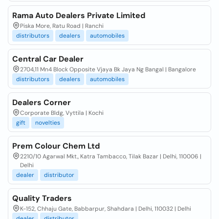
Rama Auto Dealers Private Limited
Piska More, Ratu Road | Ranchi
distributors
dealers
automobiles
Central Car Dealer
2704,11 Mn4 Block Opposite Vjaya Bk Jaya Ng Bangal | Bangalore
distributors
dealers
automobiles
Dealers Corner
Corporate Bldg, Vyttila | Kochi
gift
novelties
Prem Colour Chem Ltd
2210/10 Agarwal Mkt., Katra Tambacco, Tilak Bazar | Delhi, 110006 |
Delhi
dealer
distributor
Quality Traders
K-152, Chhaju Gate, Babbarpur, Shahdara | Delhi, 110032 | Delhi
dealer
distributor