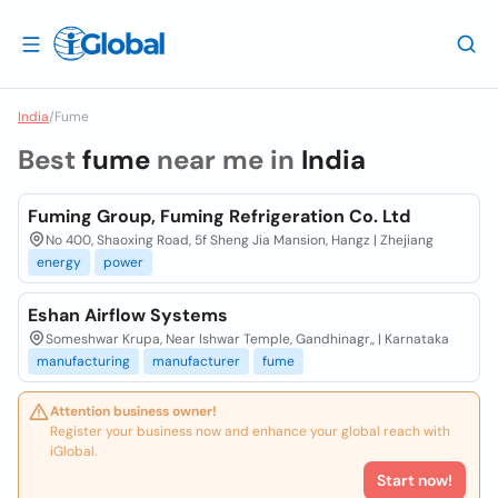
India
/
Fume
Best
fume
near me in
India
Fuming Group, Fuming Refrigeration Co. Ltd
No 400, Shaoxing Road, 5f Sheng Jia Mansion, Hangz | Zhejiang
energy
power
Eshan Airflow Systems
Someshwar Krupa, Near Ishwar Temple, Gandhinagr,, | Karnataka
manufacturing
manufacturer
fume
Attention business owner!
Register your business now and enhance your global reach with
iGlobal.
Start now!