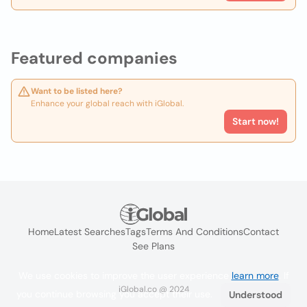
Featured companies
Want to be listed here?
Enhance your global reach with iGlobal.
Start now!
Home
Latest Searches
Tags
Terms And Conditions
Contact
See Plans
We use cookies to improve the user experience
learn more
. If
iGlobal.co @ 2024
you continue browsing you accept their use.
Understood