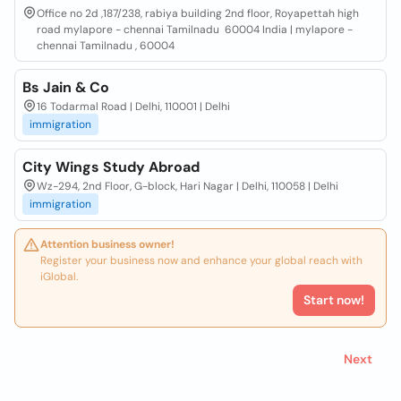
Office no 2d ,187/238, rabiya building 2nd floor, Royapettah high
road mylapore - chennai Tamilnadu 60004 India | mylapore -
chennai Tamilnadu , 60004
Bs Jain & Co
16 Todarmal Road | Delhi, 110001 | Delhi
immigration
City Wings Study Abroad
Wz-294, 2nd Floor, G-block, Hari Nagar | Delhi, 110058 | Delhi
immigration
Attention business owner!
Register your business now and enhance your global reach with
iGlobal.
Start now!
Next