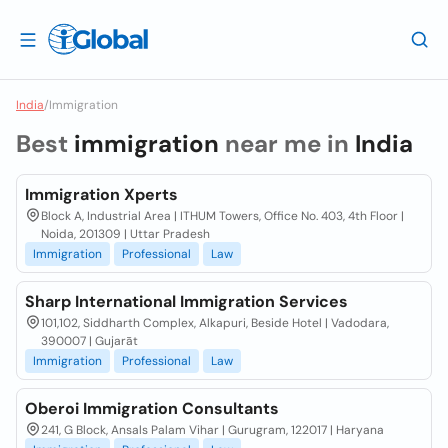
India
/
Immigration
Best
immigration
near me in
India
Immigration Xperts
Block A, Industrial Area | ITHUM Towers, Office No. 403, 4th Floor |
Noida, 201309 | Uttar Pradesh
Immigration
Professional
Law
Sharp International Immigration Services
101,102, Siddharth Complex, Alkapuri, Beside Hotel | Vadodara,
390007 | Gujarāt
Immigration
Professional
Law
Oberoi Immigration Consultants
241, G Block, Ansals Palam Vihar | Gurugram, 122017 | Haryana