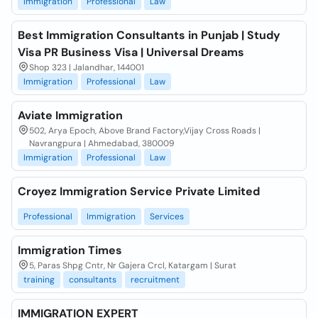
Immigration
Professional
Law
Best Immigration Consultants in Punjab | Study
Visa PR Business Visa | Universal Dreams
Shop 323 | Jalandhar, 144001
Immigration
Professional
Law
Aviate Immigration
502, Arya Epoch, Above Brand Factory,Vijay Cross Roads |
Navrangpura | Ahmedabad, 380009
Immigration
Professional
Law
Croyez Immigration Service Private Limited
Professional
Immigration
Services
Immigration Times
5, Paras Shpg Cntr, Nr Gajera Crcl, Katargam | Surat
training
consultants
recruitment
IMMIGRATION EXPERT