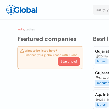
India
/
Lathes
Featured companies
Best
Want to be listed here?
Gujarat
Enhance your global reach with iGlobal.
201 Kar
Start now!
lathes
Gujarat
Mumbai,
manufac
A.p. In
1234-35
lathes