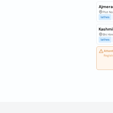
Ajmera
Plot No
lathes
Kashmi
Bhi Him
lathes
Attent
Regist