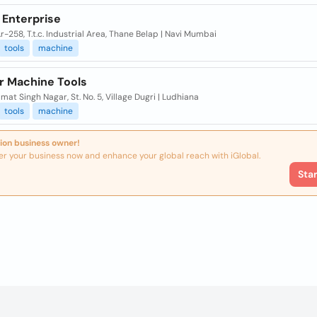
 Enterprise
.r-258, T.t.c. Industrial Area, Thane Belap | Navi Mumbai
tools
machine
r Machine Tools
mat Singh Nagar, St. No. 5, Village Dugri | Ludhiana
tools
machine
ion business owner!
er your business now and enhance your global reach with iGlobal.
Sta