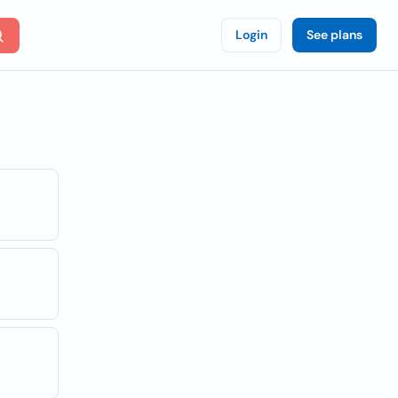
Login
See plans