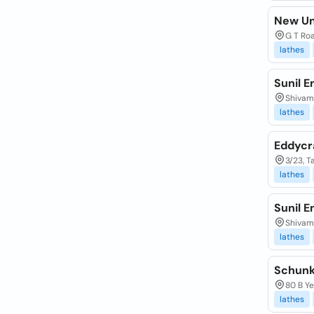
New Un
G T Roa
lathes
Sunil E
Shivam 
lathes
Eddycr
3/23, 
lathes
Sunil E
Shivam 
lathes
Schunk 
80 B Ye
lathes