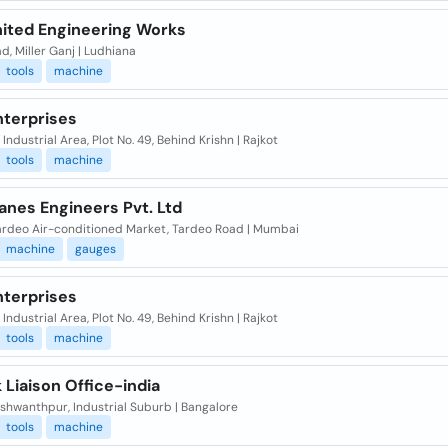
ited Engineering Works
d, Miller Ganj | Ludhiana
tools
machine
nterprises
Industrial Area, Plot No. 49, Behind Krishn | Rajkot
tools
machine
anes Engineers Pvt. Ltd
Tardeo Air-conditioned Market, Tardeo Road | Mumbai
machine
gauges
nterprises
Industrial Area, Plot No. 49, Behind Krishn | Rajkot
tools
machine
Liaison Office-india
shwanthpur, Industrial Suburb | Bangalore
tools
machine