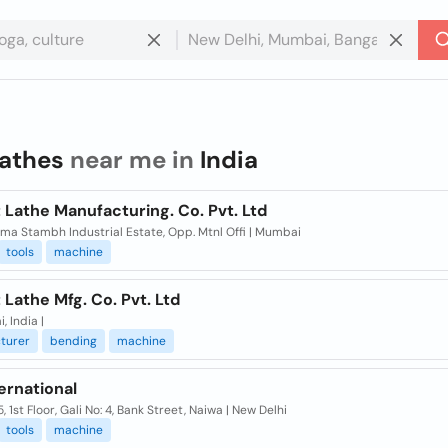
lathes
near me in
India
 Lathe Manufacturing. Co. Pvt. Ltd
ma Stambh Industrial Estate, Opp. Mtnl Offi | Mumbai
tools
machine
 Lathe Mfg. Co. Pvt. Ltd
 India |
turer
bending
machine
ternational
, 1st Floor, Gali No: 4, Bank Street, Naiwa | New Delhi
tools
machine