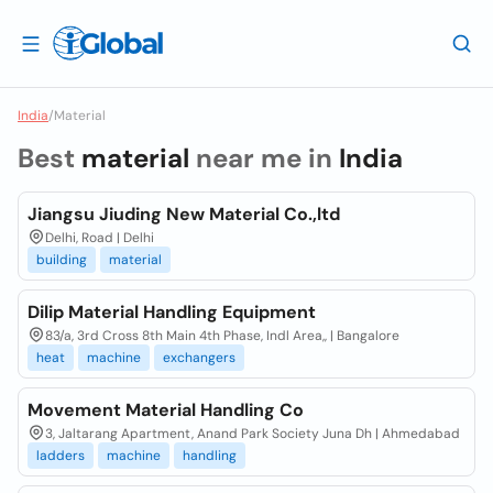
India
/
Material
Best
material
near me in
India
Jiangsu Jiuding New Material Co.,ltd
Delhi, Road | Delhi
building
material
Dilip Material Handling Equipment
83/a, 3rd Cross 8th Main 4th Phase, Indl Area,, | Bangalore
heat
machine
exchangers
Movement Material Handling Co
3, Jaltarang Apartment, Anand Park Society Juna Dh | Ahmedabad
ladders
machine
handling