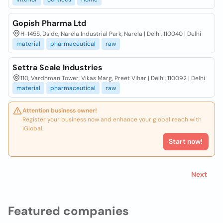
Gopish Pharma Ltd
H-1455, Dsidc, Narela Industrial Park, Narela | Delhi, 110040 | Delhi
material
pharmaceutical
raw
Settra Scale Industries
110, Vardhman Tower, Vikas Marg, Preet Vihar | Delhi, 110092 | Delhi
material
pharmaceutical
raw
Attention business owner!
Register your business now and enhance your global reach with
iGlobal.
Start now!
Next
Featured companies