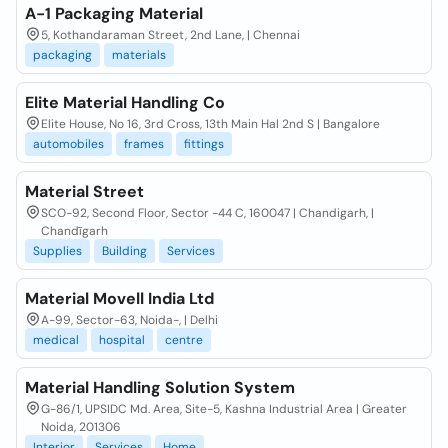
A-1 Packaging Material
5, Kothandaraman Street, 2nd Lane, | Chennai
packaging
materials
Elite Material Handling Co
Elite House, No 16, 3rd Cross, 13th Main Hal 2nd S | Bangalore
automobiles
frames
fittings
Material Street
SCO-92, Second Floor, Sector -44 C, 160047 | Chandigarh, |
Chandīgarh
Supplies
Building
Services
Material Movell India Ltd
A-99, Sector-63, Noida-, | Delhi
medical
hospital
centre
Material Handling Solution System
G-86/1, UPSIDC Md. Area, Site-5, Kashna Industrial Area | Greater
Noida, 201306
Interior
Services
Home