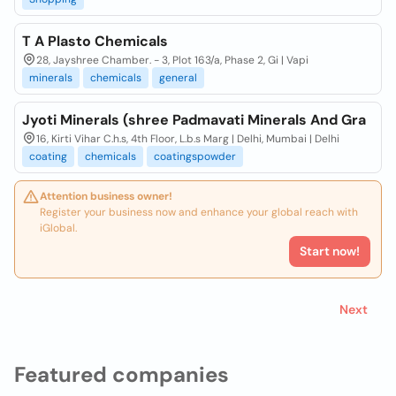
T A Plasto Chemicals
28, Jayshree Chamber. - 3, Plot 163/a, Phase 2, Gi | Vapi
minerals
chemicals
general
Jyoti Minerals (shree Padmavati Minerals And Gra
16, Kirti Vihar C.h.s, 4th Floor, L.b.s Marg | Delhi, Mumbai | Delhi
coating
chemicals
coatingspowder
Attention business owner!
Register your business now and enhance your global reach with
iGlobal.
Start now!
Next
Featured companies