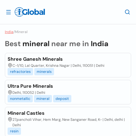
India
/
Mineral
Best
mineral
near me in
India
Shree Ganesh Minerals
C-1/10, Lal Quarter, Krishna Nagar | Delhi, 110051 | Delhi
refractories
minerals
Ultra Pure Minerals
Delhi, 110052 | Delhi
nonmetallic
mineral
deposit
Mineral Castles
27,pancholi Vihar, Hem Marg, New Sanganer Road, K- | Delhi, delhi |
Delhi
resin