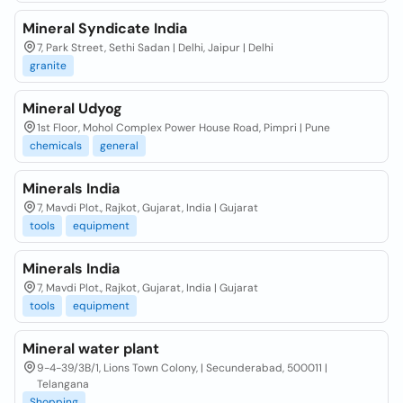
Mineral Syndicate India
7, Park Street, Sethi Sadan | Delhi, Jaipur | Delhi
granite
Mineral Udyog
1st Floor, Mohol Complex Power House Road, Pimpri | Pune
chemicals
general
Minerals India
7, Mavdi Plot., Rajkot, Gujarat, India | Gujarat
tools
equipment
Minerals India
7, Mavdi Plot., Rajkot, Gujarat, India | Gujarat
tools
equipment
Mineral water plant
9-4-39/3B/1, Lions Town Colony, | Secunderabad, 500011 |
Telangana
Shopping