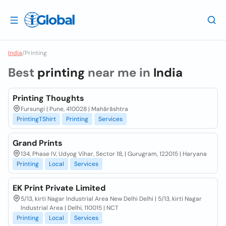
India
/
Printing
Best
printing
near me in
India
Printing Thoughts
Fursungi | Pune, 410028 | Mahārāshtra
PrintingTShirt
Printing
Services
Grand Prints
134, Phase IV, Udyog Vihar, Sector 18, | Gurugram, 122015 | Haryana
Printing
Local
Services
EK Print Private Limited
5/13, kirti Nagar Industrial Area New Delhi Delhi | 5/13, kirti Nagar
Industrial Area | Delhi, 110015 | NCT
Printing
Local
Services