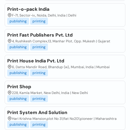
Print-o-pack India
F-71, Sector-iv., Noida, Delhi, India | Delhi
publishing
printing
Print Fast Publishers Pvt. Ltd
4, Rushikesh Complex,13, Manhar Plot, Opp. Mukesh | Gujarat
publishing
printing
Print House India Pvt. Ltd
6, Datta Mandir Road, Bhandup (w)., Mumbai, India | Mumbai
publishing
printing
Print Shop
228, Kamla Market, New Delhi, India | New Delhi
publishing
printing
Print System And Solution
Hari Krishna Mansion,plot No 31,flat No201,pioneer | Maharashtra
publishing
printing