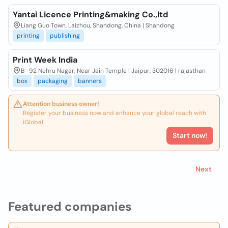
Yantai Licence Printing&making Co.,ltd
Liang Guo Town, Laizhou, Shandong, China | Shandong
printing
publishing
Print Week India
B- 92 Nehru Nagar, Near Jain Temple | Jaipur, 302016 | rajasthan
box
packaging
banners
Attention business owner!
Register your business now and enhance your global reach with
iGlobal.
Start now!
Next
Featured companies