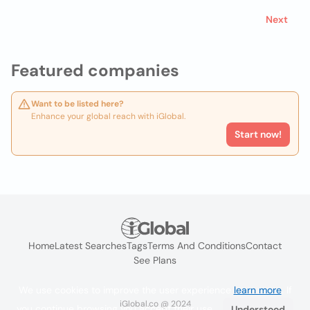
Next
Featured companies
Want to be listed here?
Enhance your global reach with iGlobal.
Start now!
Home
Latest Searches
Tags
Terms And Conditions
Contact
See Plans
We use cookies to improve the user experience
learn more
. If
iGlobal.co @ 2024
you continue browsing you accept their use.
Understood