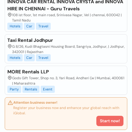
INNOVA CAR RENTAL INNOVA CRYSTA and INNOVA
HIRE IN CHENNAI - Guru Travels
108 ist floor, 1st main road, Srinivasa Nagar, Vel | chennai, 600042 |
Tamil Nadu
Hotels
Car
Travel
Taxi Rental Jodhpur
G 8/26, Kudi Bhagtasni Housing Board, Sangriya, Jodhpur, | Jodhpur,
342001 | Rajasthan
Hotels
Car
Travel
MORE Rentals LLP
Gods Gift Tower, Shop no. 3, Yari Road, Andheri (w | Mumbai, 400061
| Maharashtra
Party
Rentals
Event
Attention business owner!
Register your business now and enhance your global reach with
iGlobal.
Start now!