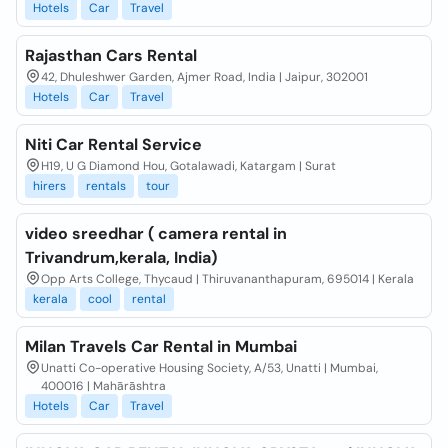
Hotels
Car
Travel
Rajasthan Cars Rental
42, Dhuleshwer Garden, Ajmer Road, India | Jaipur, 302001
Hotels
Car
Travel
Niti Car Rental Service
H19, U G Diamond Hou, Gotalawadi, Katargam | Surat
hirers
rentals
tour
video sreedhar ( camera rental in
Trivandrum,kerala, India)
Opp Arts College, Thycaud | Thiruvananthapuram, 695014 | Kerala
kerala
cool
rental
Milan Travels Car Rental in Mumbai
Unatti Co-operative Housing Society, A/53, Unatti | Mumbai,
400016 | Mahārāshtra
Hotels
Car
Travel