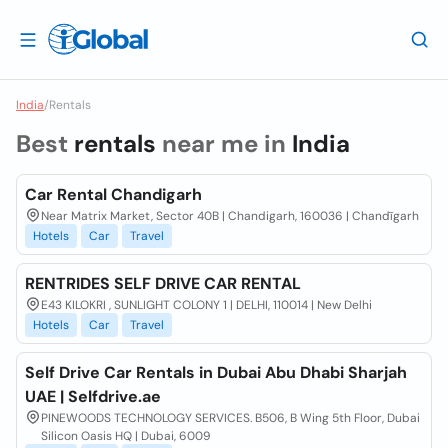
India
/
Rentals
Best
rentals
near me in
India
Car Rental Chandigarh
Near Matrix Market, Sector 40B | Chandigarh, 160036 | Chandīgarh
Hotels
Car
Travel
RENTRIDES SELF DRIVE CAR RENTAL
E43 KILOKRI , SUNLIGHT COLONY 1 | DELHI, 110014 | New Delhi
Hotels
Car
Travel
Self Drive Car Rentals in Dubai Abu Dhabi Sharjah
UAE | Selfdrive.ae
PINEWOODS TECHNOLOGY SERVICES. B506, B Wing 5th Floor, Dubai
Silicon Oasis HQ | Dubai, 6009