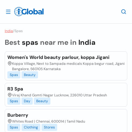
India
/
Spas
Best
spas
near me in
India
Women's World beauty parlour, koppa Jigani
Koppa Village, Next to Sampada medicals Koppa begur road, Jigani
Bangalore, 560105 Karnataka
Spas
Beauty
R3 Spa
Viraj Khand Gomti Nagar Lucknow, 226010 Uttar Pradesh
Spas
Day
Beauty
Burberry
Whites Road | Chennai, 600014 | Tamil Nadu
Spas
Clothing
Stores