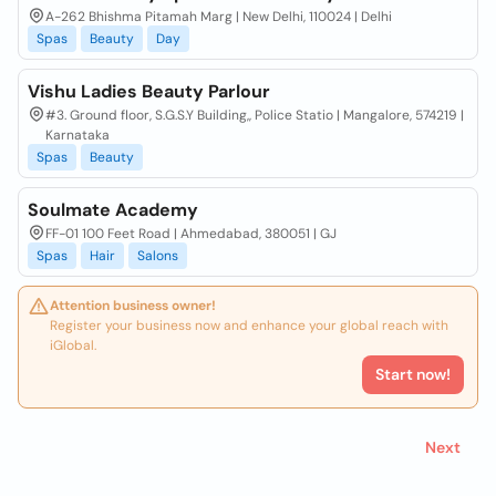
A-262 Bhishma Pitamah Marg | New Delhi, 110024 | Delhi
Spas
Beauty
Day
Vishu Ladies Beauty Parlour
#3. Ground floor, S.G.S.Y Building,, Police Statio | Mangalore, 574219 |
Karnataka
Spas
Beauty
Soulmate Academy
FF-01 100 Feet Road | Ahmedabad, 380051 | GJ
Spas
Hair
Salons
Attention business owner!
Register your business now and enhance your global reach with
iGlobal.
Start now!
Next