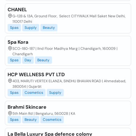
CHANEL
G-12B & 13A, Ground Floor, ​ Select CITYWALK Mall Saket New Delhi,
110017 Delhi
Spas
Supply
Beauty
Spa Kora
SCO-180-187 | IInd Floor Madhya Marg | Chandigarh, 160009 |
Chandīgarh
Spas
Day
Beauty
HCP WELLNESS PVT LTD
403, MARUTI VERTEX ELANZA, SINDHU BHAVAN ROAD | Ahmedabad,
380054 | Gujarāt
Spas
Cosmetics
Supply
Brahmi Skincare
5th Main Rd | Bengaluru, 560028 | KA
Spas
Beauty
Cosmetics
La Bella Luxury Spa defence colony