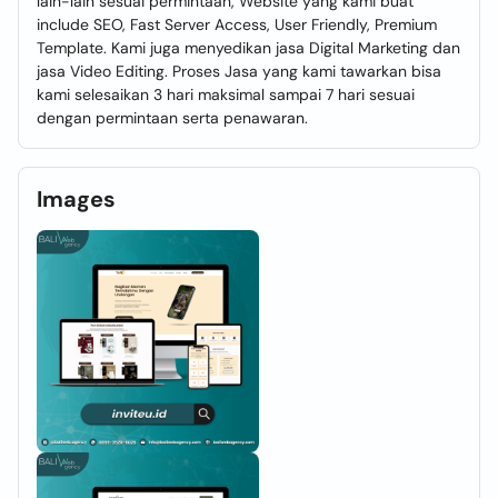
lain-lain sesuai permintaan, Website yang kami buat
include SEO, Fast Server Access, User Friendly, Premium
Template. Kami juga menyedikan jasa Digital Marketing dan
jasa Video Editing. Proses Jasa yang kami tawarkan bisa
kami selesaikan 3 hari maksimal sampai 7 hari sesuai
dengan permintaan serta penawaran.
Images