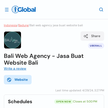
Indonesia
/
Badung
/
Bali web agency jasa buat website bali
Share
UBERALL
Bali Web Agency - Jasa Buat
Website Bali
Write a review
Website
Last time updated: 4/29/24, 3:27 PM
Schedules
Closes at 5:00 PM
OPEN NOW