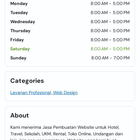
Monday
8:00 AM - 5:00 PM
Tuesday
8:00 AM - 5:00 PM
Wednesday
8:00 AM - 5:00 PM
Thursday
8:00 AM - 5:00 PM
Friday
8:00 AM - 5:00 PM
Saturday
8:00 AM - 5:00 PM
Sunday
8:00 AM - 7:00 PM
Categories
Layanan Profesional, Web Design
About
Kami menerima Jasa Pembuatan Website untuk Hotel,
Travel, Sekolah, UKM, Rental, Toko Online, Undangan dan