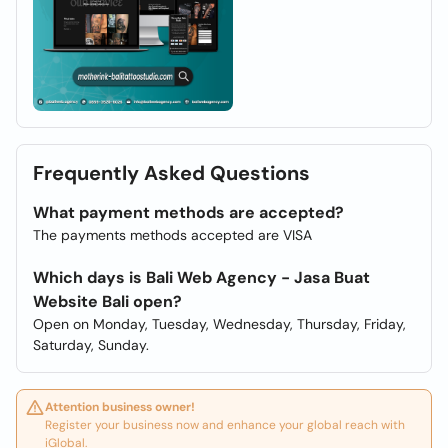
Frequently Asked Questions
What payment methods are accepted?
The payments methods accepted are VISA
Which days is Bali Web Agency - Jasa Buat
Website Bali open?
Open on Monday, Tuesday, Wednesday, Thursday, Friday,
Saturday, Sunday.
Attention business owner!
Register your business now and enhance your global reach with
iGlobal.