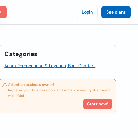
Login
See plans
Categories
Acara Perencanaan & Layanan, Boat Charters
Attention business owner!
Register your business now and enhance your global reach
with iGlobal.
Start now!