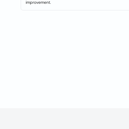
improvement.