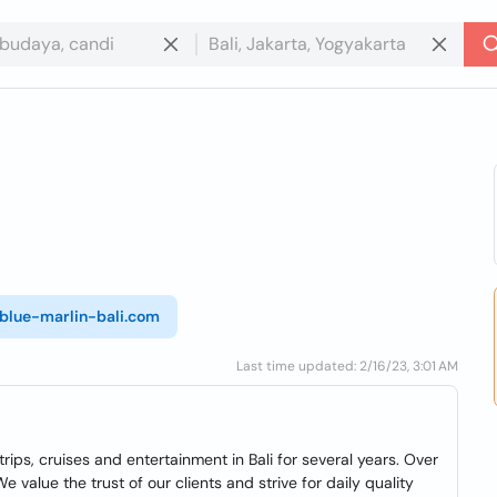
/blue-marlin-bali.com
Last time updated: 2/16/23, 3:01 AM
rips, cruises and entertainment in Bali for several years. Over
 value the trust of our clients and strive for daily quality