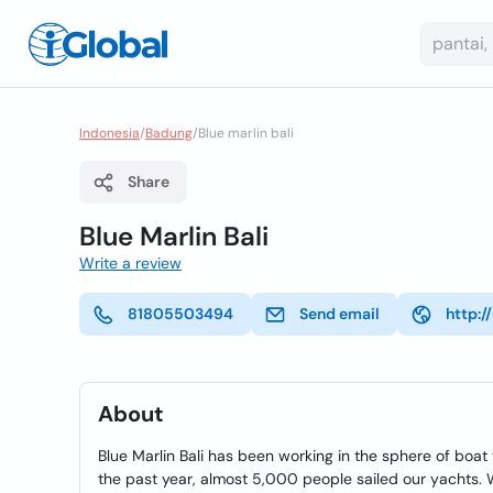
Indonesia
/
Badung
/
Blue marlin bali
Share
Blue Marlin Bali
Write a review
81805503494
Send email
http:/
About
Blue Marlin Bali has been working in the sphere of boat t
the past year, almost 5,000 people sailed our yachts. We