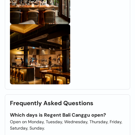
Frequently Asked Questions
Which days is Regent Bali Canggu open?
Open on Monday, Tuesday, Wednesday, Thursday, Friday,
Saturday, Sunday.