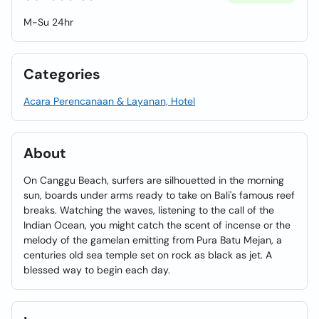
M-Su 24hr
Categories
Acara Perencanaan & Layanan, Hotel
About
On Canggu Beach, surfers are silhouetted in the morning
sun, boards under arms ready to take on Bali's famous reef
breaks. Watching the waves, listening to the call of the
Indian Ocean, you might catch the scent of incense or the
melody of the gamelan emitting from Pura Batu Mejan, a
centuries old sea temple set on rock as black as jet. A
blessed way to begin each day.