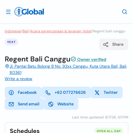
Indonesia
/
Bali
/
Acara perencanaan & layanan, hotel
/
Regent bali canggu
YEXT
Share
Regent Bali Canggu
Owner verified
Jl. Pantai Batu Bolong B No. 93xx Canggu, Kuta Utara Bali, Bali,
80361
Write a review
Facebook
+62 077276626
Twitter
Send email
Website
Last time updated: 8/7/26, 4:11 PM
Schedules
OPEN ALL DAY