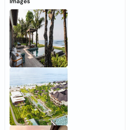
Images