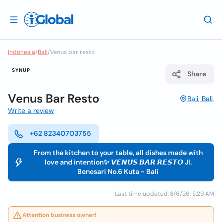
Indonesia
/
Bali
/
Venus bar resto
SYNUP
Share
Venus Bar Resto
Bali, Bali,
Write a review
+62 82340703755
From the kitchen to your table, all dishes made with
love and intention✨ 𝙑𝙀𝙉𝙐𝙎 𝘽𝘼𝙍 𝙍𝙀𝙎𝙏𝙊 Jl.
Benesari No.6 Kuta - Bali
Last time updated: 8/6/26, 5:29 AM
Attention business owner!