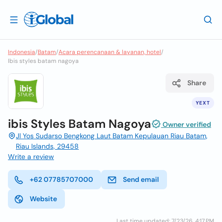
Indonesia
/
Batam
/
Acara perencanaan & layanan, hotel
/
Ibis styles batam nagoya
Share
YEXT
ibis Styles Batam Nagoya
Owner verified
Jl Yos Sudarso Bengkong Laut Batam Kepulauan Riau Batam,
Riau Islands, 29458
Write a review
+62 07785707000
Send email
Website
Last time updated: 7/23/26, 4:17 PM