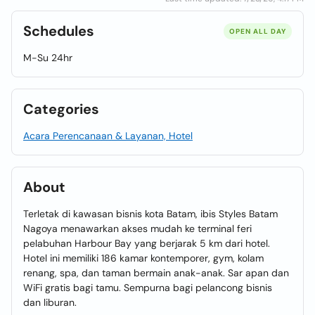
Schedules
OPEN ALL DAY
M-Su 24hr
Categories
Acara Perencanaan & Layanan, Hotel
About
Terletak di kawasan bisnis kota Batam, ibis Styles Batam
Nagoya menawarkan akses mudah ke terminal feri
pelabuhan Harbour Bay yang berjarak 5 km dari hotel.
Hotel ini memiliki 186 kamar kontemporer, gym, kolam
renang, spa, dan taman bermain anak-anak. Sar apan dan
WiFi gratis bagi tamu. Sempurna bagi pelancong bisnis
dan liburan.