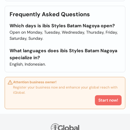
Frequently Asked Questions
Which days is ibis Styles Batam Nagoya open?
Open on Monday, Tuesday, Wednesday, Thursday, Friday,
Saturday, Sunday.
What languages does ibis Styles Batam Nagoya
specialize in?
English, Indonesian.
Attention business owner!
Register your business now and enhance your global reach with
iGlobal.
Start now!