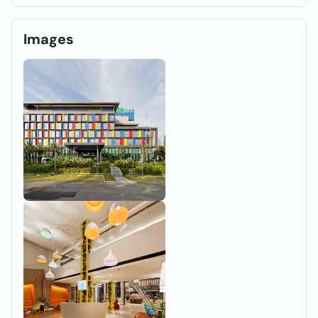
Images