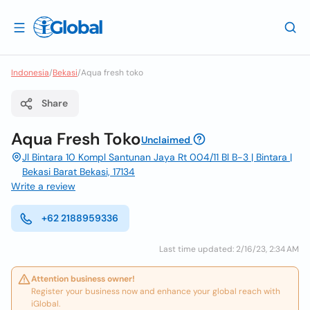
Indonesia
/
Bekasi
/
Aqua fresh toko
Share
Aqua Fresh Toko
Unclaimed
Jl Bintara 10 Kompl Santunan Jaya Rt 004/11 Bl B-3 | Bintara |
Bekasi Barat Bekasi, 17134
Write a review
+62 2188959336
Last time updated: 2/16/23, 2:34 AM
Attention business owner!
Register your business now and enhance your global reach with
iGlobal.