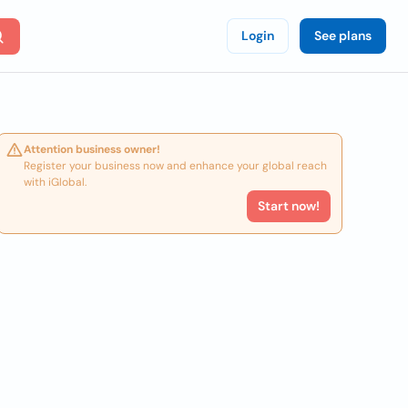
Login
See plans
Attention business owner!
Register your business now and enhance your global reach
with iGlobal.
Start now!