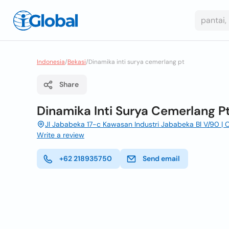
Indonesia
/
Bekasi
/
Dinamika inti surya cemerlang pt
Share
Dinamika Inti Surya Cemerlang P
Jl Jababeka 17-c Kawasan Industri Jababeka Bl V/90 | C
Write a review
+62 218935750
Send email