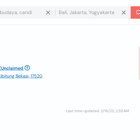
t
Unclaimed
ibitung Bekasi, 17520
Last time updated: 2/16/23, 2:33 AM