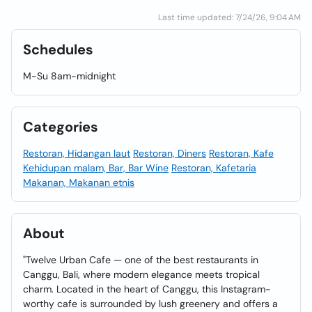
Last time updated: 7/24/26, 9:04 AM
Schedules
M-Su 8am-midnight
Categories
Restoran, Hidangan laut
Restoran, Diners
Restoran, Kafe
Kehidupan malam, Bar, Bar Wine
Restoran, Kafetaria
Makanan, Makanan etnis
About
"Twelve Urban Cafe — one of the best restaurants in
Canggu, Bali, where modern elegance meets tropical
charm. Located in the heart of Canggu, this Instagram-
worthy cafe is surrounded by lush greenery and offers a