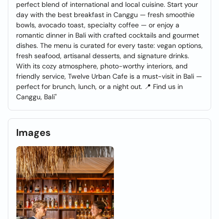
perfect blend of international and local cuisine. Start your
day with the best breakfast in Canggu — fresh smoothie
bowls, avocado toast, specialty coffee — or enjoy a
romantic dinner in Bali with crafted cocktails and gourmet
dishes. The menu is curated for every taste: vegan options,
fresh seafood, artisanal desserts, and signature drinks.
With its cozy atmosphere, photo-worthy interiors, and
friendly service, Twelve Urban Cafe is a must-visit in Bali —
perfect for brunch, lunch, or a night out. 📍 Find us in
Canggu, Bali"
Images