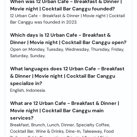
When was 12 Urban Cafe - Breakfast & Dinner |
Movie night | Cocktail Bar Canggu founded?
12 Urban Cafe - Breakfast & Dinner | Movie night | Cocktail
Bar Canggu was founded in 2023.
Which days is 12 Urban Cafe - Breakfast &
Dinner | Movie night | Cocktail Bar Canggu open?
Open on Monday, Tuesday, Wednesday, Thursday, Friday,
Saturday, Sunday.
What languages does 12 Urban Cafe - Breakfast
& Dinner | Movie night | Cocktail Bar Canggu
specialize in?
English, Indonesia.
What are 12 Urban Cafe - Breakfast & Dinner |
Movie night | Cocktail Bar Canggu main
services?
Breakfast, Brunch, Lunch, Dinner, Specialty Coffee,
Cocktail Bar, Wine & Drinks, Dine-In, Takeaway, Food