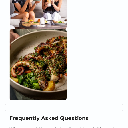
Frequently Asked Questions