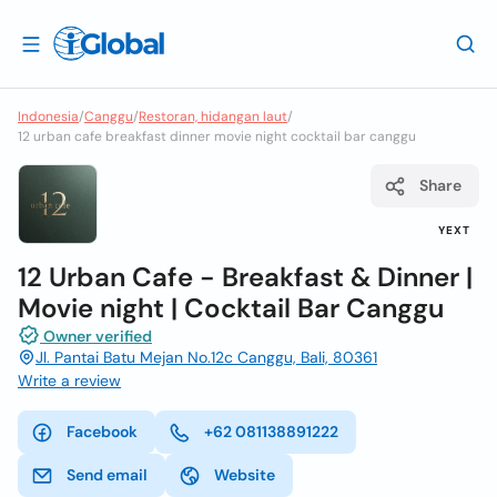
Indonesia
/
Canggu
/
Restoran, hidangan laut
/
12 urban cafe breakfast dinner movie night cocktail bar canggu
Share
YEXT
12 Urban Cafe - Breakfast & Dinner |
Movie night | Cocktail Bar Canggu
Owner verified
Jl. Pantai Batu Mejan No.12c Canggu, Bali, 80361
Write a review
Facebook
+62 081138891222
Send email
Website