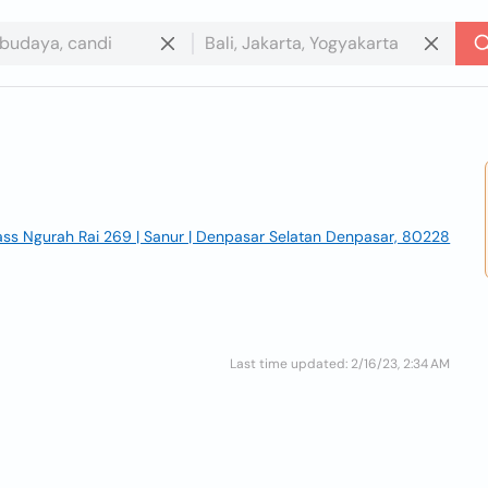
Pass Ngurah Rai 269 | Sanur | Denpasar Selatan Denpasar, 80228
Last time updated: 2/16/23, 2:34 AM