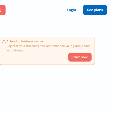
Login
See plans
Attention business owner!
Register your business now and enhance your global reach
with iGlobal.
Start now!