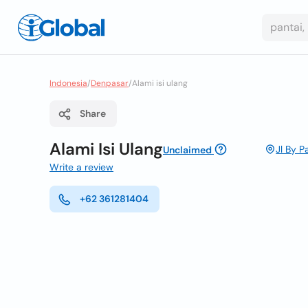
Indonesia
/
Denpasar
/
Alami isi ulang
Share
Alami Isi Ulang
Jl By 
Unclaimed
Write a review
+62 361281404