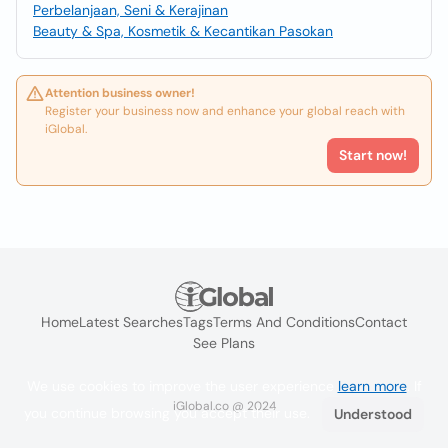
Perbelanjaan, Seni & Kerajinan
Beauty & Spa, Kosmetik & Kecantikan Pasokan
Attention business owner!
Register your business now and enhance your global reach with
iGlobal.
Start now!
Home
Latest Searches
Tags
Terms And Conditions
Contact
See Plans
We use cookies to improve the user experience
learn more
. If
iGlobal.co @ 2024
you continue browsing you accept their use.
Understood