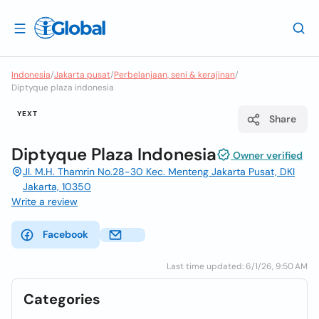
Indonesia
/
Jakarta pusat
/
Perbelanjaan, seni & kerajinan
/
Diptyque plaza indonesia
YEXT
Share
Diptyque Plaza Indonesia
Owner verified
Jl. M.H. Thamrin No.28-30 Kec. Menteng Jakarta Pusat, DKI
Jakarta, 10350
Write a review
Facebook
Last time updated: 6/1/26, 9:50 AM
Categories