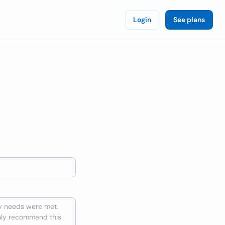
Login
See plans