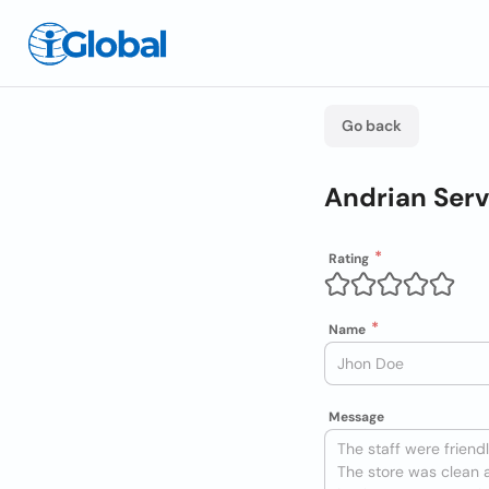
Go back
Andrian Serv
Rating
Name
Message