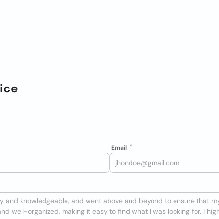
ice
Email