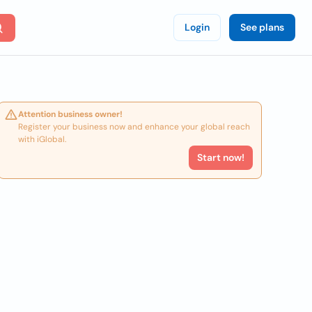
Login
See plans
Attention business owner!
Register your business now and enhance your global reach
with iGlobal.
Start now!