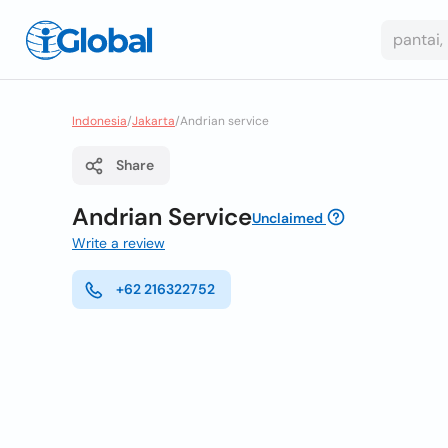
Indonesia
/
Jakarta
/
Andrian service
Share
Andrian Service
Unclaimed
Write a review
+62 216322752