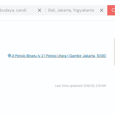
Jl Petojo Binatu Iv 2 | Petojo Utara | Gambir Jakarta, 10130
Last time updated: 2/16/23, 2:31 AM