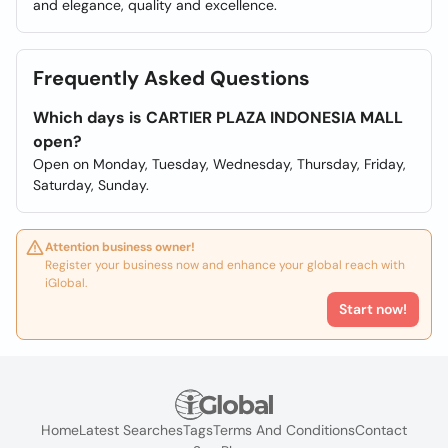
and elegance, quality and excellence.
Frequently Asked Questions
Which days is CARTIER PLAZA INDONESIA MALL
open?
Open on Monday, Tuesday, Wednesday, Thursday, Friday,
Saturday, Sunday.
Attention business owner!
Register your business now and enhance your global reach with
iGlobal.
Start now!
Home
Latest Searches
Tags
Terms And Conditions
Contact