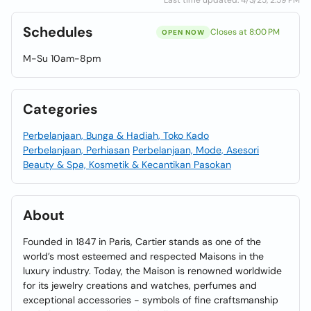
Last time updated: 4/3/25, 2:59 PM
Schedules
Closes at 8:00 PM
OPEN NOW
M-Su 10am-8pm
Categories
Perbelanjaan, Bunga & Hadiah, Toko Kado
Perbelanjaan, Perhiasan
Perbelanjaan, Mode, Asesori
Beauty & Spa, Kosmetik & Kecantikan Pasokan
About
Founded in 1847 in Paris, Cartier stands as one of the
world’s most esteemed and respected Maisons in the
luxury industry. Today, the Maison is renowned worldwide
for its jewelry creations and watches, perfumes and
exceptional accessories - symbols of fine craftsmanship