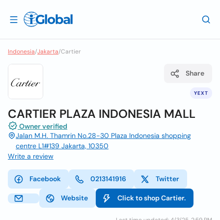
Indonesia
/
Jakarta
/
Cartier
Share
YEXT
CARTIER PLAZA INDONESIA MALL
Owner verified
Jalan M.H. Thamrin No.28-30 Plaza Indonesia shopping
centre L1#139 Jakarta, 10350
Write a review
Facebook
0213141916
Twitter
Website
Click to shop Cartier.