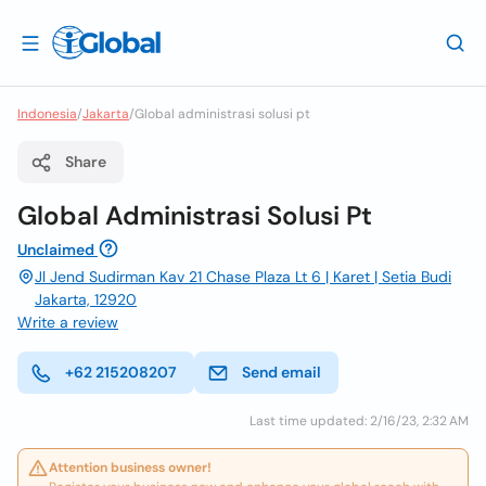
Indonesia
/
Jakarta
/
Global administrasi solusi pt
Share
Global Administrasi Solusi Pt
Unclaimed
Jl Jend Sudirman Kav 21 Chase Plaza Lt 6 | Karet | Setia Budi
Jakarta, 12920
Write a review
+62 215208207
Send email
Last time updated: 2/16/23, 2:32 AM
Attention business owner!