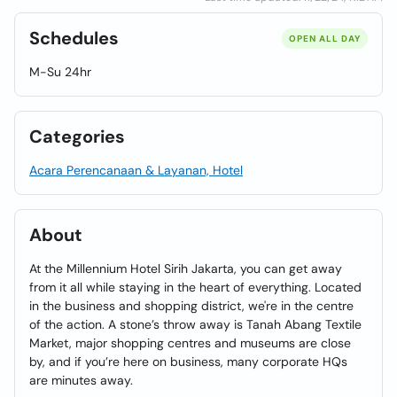
Schedules
OPEN ALL DAY
M-Su 24hr
Categories
Acara Perencanaan & Layanan, Hotel
About
At the Millennium Hotel Sirih Jakarta, you can get away
from it all while staying in the heart of everything. Located
in the business and shopping district, we're in the centre
of the action. A stone’s throw away is Tanah Abang Textile
Market, major shopping centres and museums are close
by, and if you’re here on business, many corporate HQs
are minutes away.