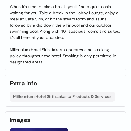
When it's time to take a break, you’ll find a quiet oasis
waiting for you. Take a break in the Lobby Lounge, enjoy a
meal at Cafe Sirih, or hit the steam room and sauna,
followed by a dip down the whirlpool and our outdoor
swimming pool. Along with 401 spacious rooms and suites,
it’s all here, at your doorstep.
Millennium Hotel Sirih Jakarta operates a no smoking
policy throughout the hotel. Smoking is only permitted in
designated areas.
Extra info
Millennium Hotel Sirih Jakarta Products & Services
Images