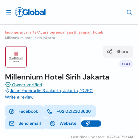
Indonesia
/
Jakarta
/
Acara perencanaan & layanan, hotel
/
Millennium hotel sirih jakarta
Share
YEXT
Millennium Hotel Sirih Jakarta
Owner verified
Jalan Fachrudin 3 Jakarta, Jakarta, 10250
Write a review
Facebook
+62 0212303636
Send email
Website
Last time updated: 11/22/24, 7:12 AM