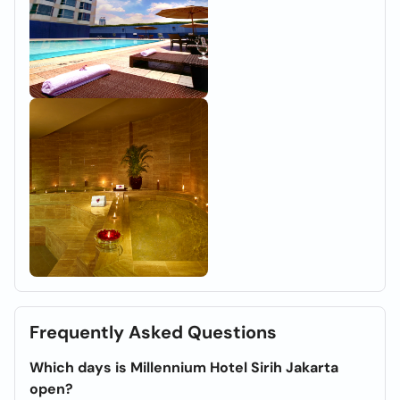
Frequently Asked Questions
Which days is Millennium Hotel Sirih Jakarta
open?