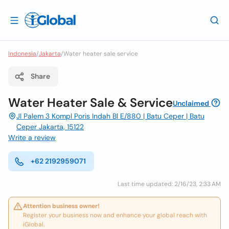
Indonesia
/
Jakarta
/
Water heater sale service
Share
Water Heater Sale & Service
Unclaimed
Jl Palem 3 Kompl Poris Indah Bl E/880 | Batu Ceper | Batu
Ceper Jakarta, 15122
Write a review
+62 2192959071
Last time updated: 2/16/23, 2:33 AM
Attention business owner!
Register your business now and enhance your global reach with
iGlobal.