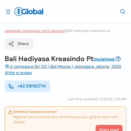
Indonesia
/
Jatinegara north sumatra
/
Bali hadiyasa kreasindo pt
Share
Bali Hadiyasa Kreasindo Pt
Unclaimed
Jl Jatinegara Brt 124 | Bali Mester | Jatinegara Jakarta, 13310
Write a review
+62 218192774
Last time updated: 2/16/23, 2:32 AM
Attention business owner!
Register your business now and enhance your global reach with
iGlobal.
Start now!