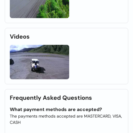
Videos
Frequently Asked Questions
What payment methods are accepted?
The payments methods accepted are MASTERCARD, VISA,
CASH