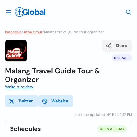
Indonesia
/
Jawa timur
/
Malang travel guide tour organizer
Share
UBERALL
Malang Travel Guide Tour &
Organizer
Write a review
Twitter
Website
Last time updated: 4/11/24, 1:42 PM
Schedules
OPEN ALL DAY