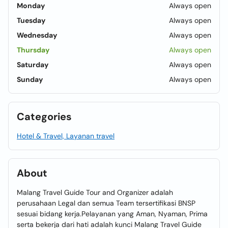
Monday
Always open
Tuesday
Always open
Wednesday
Always open
Thursday
Always open
Saturday
Always open
Sunday
Always open
Categories
Hotel & Travel, Layanan travel
About
Malang Travel Guide Tour and Organizer adalah
perusahaan Legal dan semua Team tersertifikasi BNSP
sesuai bidang kerja.Pelayanan yang Aman, Nyaman, Prima
serta bekerja dari hati adalah kunci Malang Travel Guide