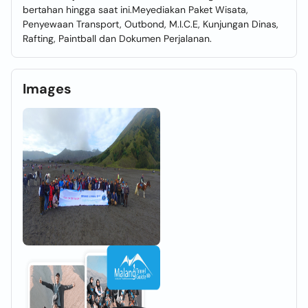
bertahan hingga saat ini.Meyediakan Paket Wisata,
Penyewaan Transport, Outbond, M.I.C.E, Kunjungan Dinas,
Rafting, Paintball dan Dokumen Perjalanan.
Images