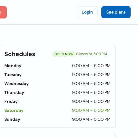
Login
See plans
Schedules
Closes at 5:00 PM
OPEN NOW
Monday
9:00 AM - 5:00 PM
Tuesday
9:00 AM - 5:00 PM
Wednesday
9:00 AM - 5:00 PM
Thursday
9:00 AM - 5:00 PM
Friday
9:00 AM - 5:00 PM
Saturday
9:00 AM - 5:00 PM
Sunday
9:00 AM - 5:00 PM