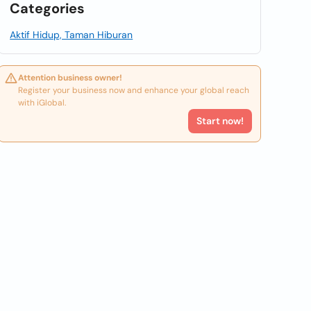
Categories
Aktif Hidup, Taman Hiburan
Attention business owner!
Register your business now and enhance your global reach
with iGlobal.
Start now!