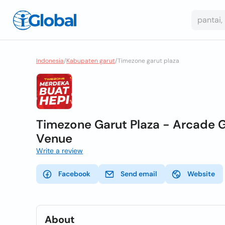
Indonesia
/
Kabupaten garut
/
Timezone garut plaza
Timezone Garut Plaza - Arcade G
Venue
Write a review
Facebook
Send email
Website
About