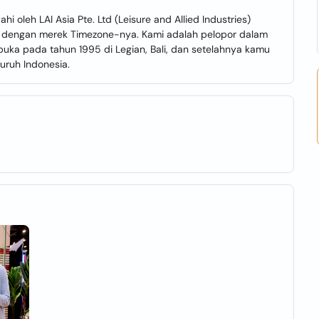
oleh LAI Asia Pte. Ltd (Leisure and Allied Industries)
li dengan merek Timezone-nya. Kami adalah pelopor dalam
ibuka pada tahun 1995 di Legian, Bali, dan setelahnya kamu
uruh Indonesia.