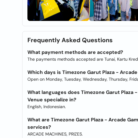
Frequently Asked Questions
What payment methods are accepted?
The payments methods accepted are Tunai, Kartu Kredi
Which days is Timezone Garut Plaza - Arcade
Open on Monday, Tuesday, Wednesday, Thursday, Frida
What languages does Timezone Garut Plaza - 
Venue specialize in?
English, Indonesian.
What are Timezone Garut Plaza - Arcade Game
services?
ARCADE MACHINES, PRIZES.