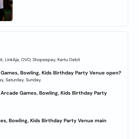
t, LinkAja, OVO, Shopeepay, Kartu Debit
 Games, Bowling, Kids Birthday Party Venue open?
y, Saturday, Sunday.
Arcade Games, Bowling, Kids Birthday Party
s, Bowling, Kids Birthday Party Venue main