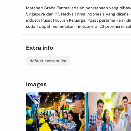
Matahari Graha Fantasi adalah perusahaan yang dibawahi 
Singapura dan PT. Nadya Prima Indonesia yang dikena
industri Pusat Hiburan Keluarga. Pusat pertama kami d
sudah dapat menemukan Timezone di 23 provinsi di sel
Extra info
default content list
Images