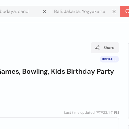
Share
UBERALL
ames, Bowling, Kids Birthday Party
Last time updated: 7/17/23, 1:41 PM