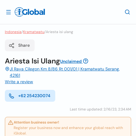
Indonesia
/
Kramatwatu
/
Ariesta isi ulang
Share
Ariesta Isi Ulang
Unclaimed
Jl Raya Cilegon Km 8/86 Rt 001/01 | Kramatwatu Serang,
42161
Write a review
+62 254230074
Last time updated: 2/16/23, 2:34 AM
Attention business owner!
Register your business now and enhance your global reach with
iGlobal.