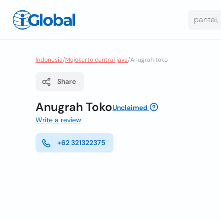
Indonesia
/
Mojokerto central java
/
Anugrah toko
Share
Anugrah Toko
Unclaimed
Write a review
+62 321322375