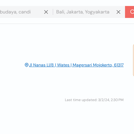
Jl Nanas Ll/8 | Wates | Magersari Mojokerto, 61317
Last time updated: 3/2/24, 2:30 PM