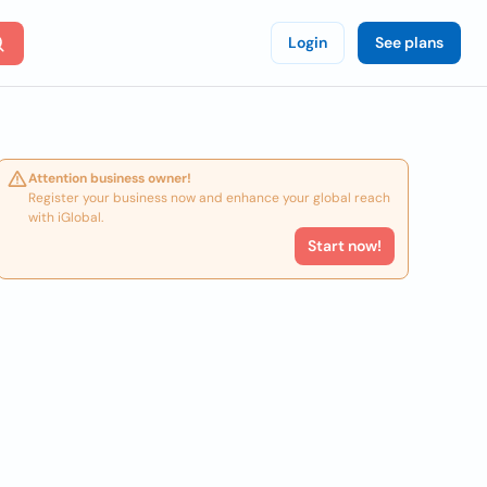
Login
See plans
Attention business owner!
Register your business now and enhance your global reach
with iGlobal.
Start now!