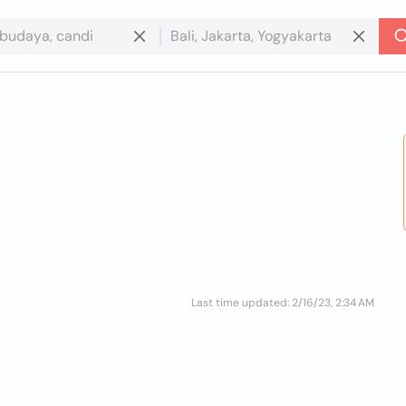
Last time updated: 2/16/23, 2:34 AM