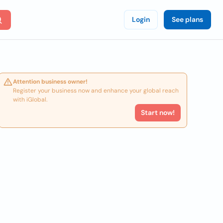
Login
See plans
Attention business owner!
Register your business now and enhance your global reach
with iGlobal.
Start now!