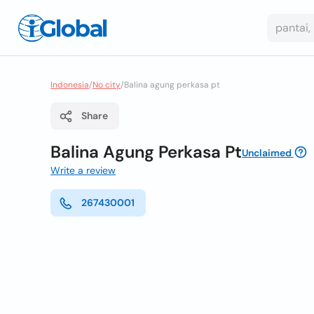
Indonesia
/
No city
/
Balina agung perkasa pt
Share
Balina Agung Perkasa Pt
Unclaimed
Write a review
267430001