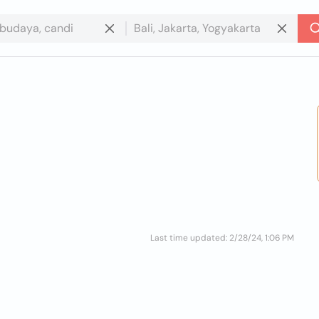
Last time updated: 2/28/24, 1:06 PM