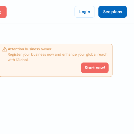
Login
See plans
Attention business owner!
Register your business now and enhance your global reach
with iGlobal.
Start now!