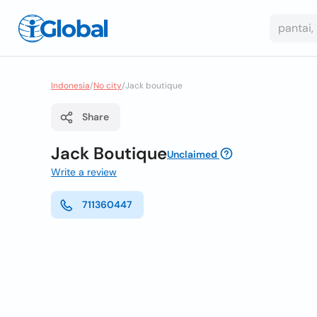
Indonesia
/
No city
/
Jack boutique
Share
Jack Boutique
Unclaimed
Write a review
711360447