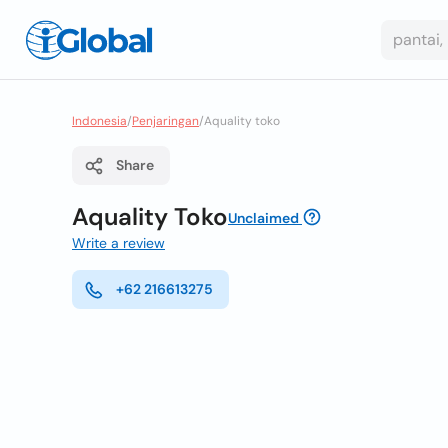
Indonesia
/
Penjaringan
/
Aquality toko
Share
Aquality Toko
Unclaimed
Write a review
+62 216613275