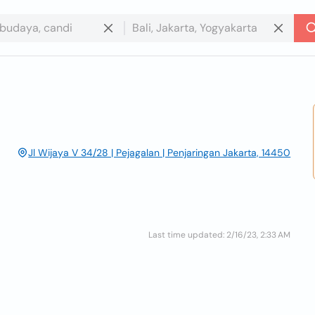
Jl Wijaya V 34/28 | Pejagalan | Penjaringan Jakarta, 14450
Last time updated: 2/16/23, 2:33 AM