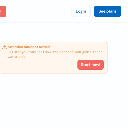
Login
See plans
Attention business owner!
Register your business now and enhance your global reach
with iGlobal.
Start now!