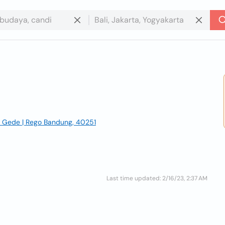
ong Gede | Rego Bandung, 40251
Last time updated: 2/16/23, 2:37 AM