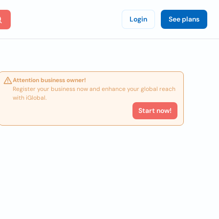
Login
See plans
Attention business owner!
Register your business now and enhance your global reach
with iGlobal.
Start now!