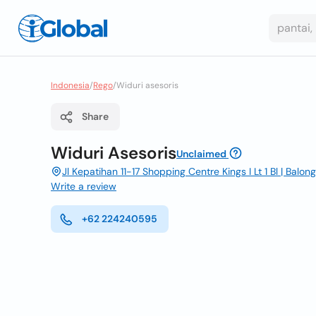
Indonesia
/
Rego
/
Widuri asesoris
Share
Widuri Asesoris
Unclaimed
Jl Kepatihan 11-17 Shopping Centre Kings I Lt 1 Bl | Bal
Write a review
+62 224240595