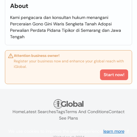
About
Kami pengacara dan konsultan hukum menangani
Perceraian Gono Gini Waris Sengketa Tanah Adopsi
Perwalian Perdata Pidana Tipikor di Semarang dan Jawa
Tengah
Attention business owner!
Register your business now and enhance your global reach with
iGlobal.
Start now!
Home
Latest Searches
Tags
Terms And Conditions
Contact
See Plans
We use cookies to improve the user experience
learn more
. If