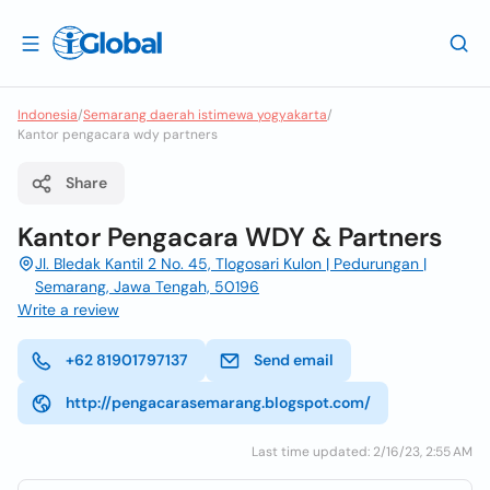
Indonesia
/
Semarang daerah istimewa yogyakarta
/
Kantor pengacara wdy partners
Share
Kantor Pengacara WDY & Partners
Jl. Bledak Kantil 2 No. 45, Tlogosari Kulon | Pedurungan |
Semarang, Jawa Tengah, 50196
Write a review
+62 81901797137
Send email
http://pengacarasemarang.blogspot.com/
Last time updated: 2/16/23, 2:55 AM