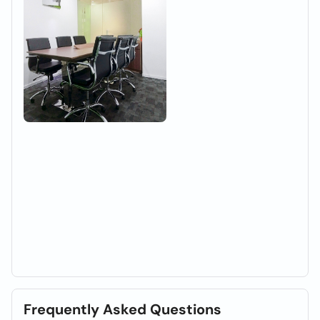
Frequently Asked Questions