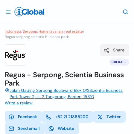
Indonesia
/
Serpong
/
Home layanan, real estate
/
Regus serpong scientia business park
Share
UBERALL
Regus - Serpong, Scientia Business
Park
Jalan Gading Serpong Boulevard Blok 0/2Scientia Business
Park Tower 2, Lt. 2 Tangerang, Banten, 15810
Write a review
Facebook
+62 21 21885200
Twitter
Send email
Website