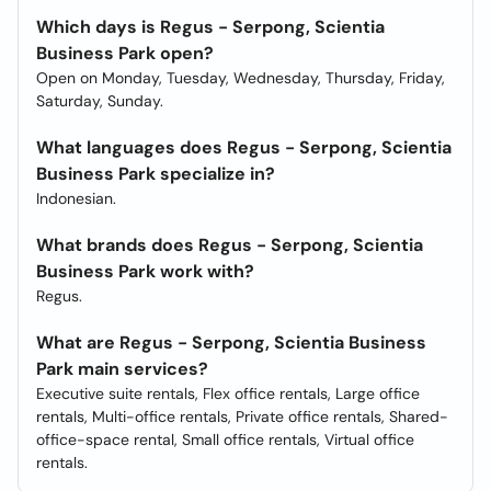
Which days is Regus - Serpong, Scientia
Business Park open?
Open on Monday, Tuesday, Wednesday, Thursday, Friday,
Saturday, Sunday.
What languages does Regus - Serpong, Scientia
Business Park specialize in?
Indonesian.
What brands does Regus - Serpong, Scientia
Business Park work with?
Regus.
What are Regus - Serpong, Scientia Business
Park main services?
Executive suite rentals, Flex office rentals, Large office
rentals, Multi-office rentals, Private office rentals, Shared-
office-space rental, Small office rentals, Virtual office
rentals.