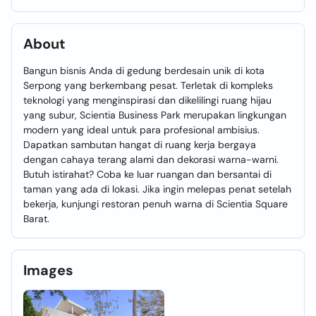
About
Bangun bisnis Anda di gedung berdesain unik di kota
Serpong yang berkembang pesat. Terletak di kompleks
teknologi yang menginspirasi dan dikelilingi ruang hijau
yang subur, Scientia Business Park merupakan lingkungan
modern yang ideal untuk para profesional ambisius.
Dapatkan sambutan hangat di ruang kerja bergaya
dengan cahaya terang alami dan dekorasi warna-warni.
Butuh istirahat? Coba ke luar ruangan dan bersantai di
taman yang ada di lokasi. Jika ingin melepas penat setelah
bekerja, kunjungi restoran penuh warna di Scientia Square
Barat.
Images