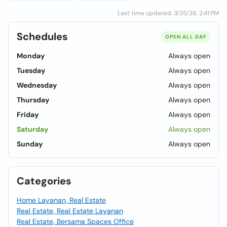
Last time updated: 3/25/26, 2:41 PM
Schedules
OPEN ALL DAY
Monday
Always open
Tuesday
Always open
Wednesday
Always open
Thursday
Always open
Friday
Always open
Saturday
Always open
Sunday
Always open
Categories
Home Layanan, Real Estate
Real Estate, Real Estate Layanan
Real Estate, Bersama Spaces Office