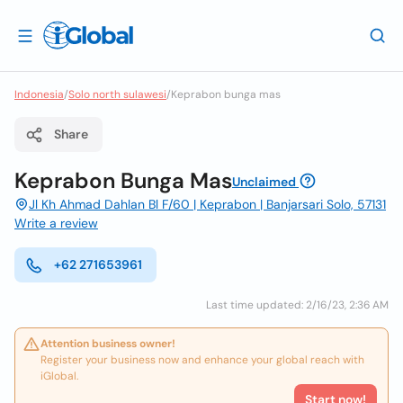
Indonesia
/
Solo north sulawesi
/
Keprabon bunga mas
Share
Keprabon Bunga Mas
Unclaimed
Jl Kh Ahmad Dahlan Bl F/60 | Keprabon | Banjarsari Solo, 57131
Write a review
+62 271653961
Last time updated: 2/16/23, 2:36 AM
Attention business owner!
Register your business now and enhance your global reach with
iGlobal.
Start now!