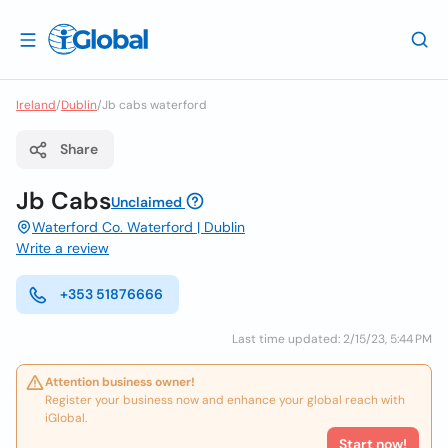
Ireland
/
Dublin
/
Jb cabs waterford
Share
Jb Cabs
Unclaimed
Waterford Co. Waterford | Dublin
Write a review
+353 51876666
Last time updated: 2/15/23, 5:44 PM
Attention business owner!
Register your business now and enhance your global reach with
iGlobal.
Start now!