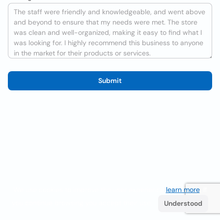
Submit
We use cookies to improve the user experience
learn more
. If
you continue browsing you accept their use.
Understood