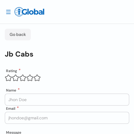
Go back
Jb Cabs
Rating
Name
Email
Message